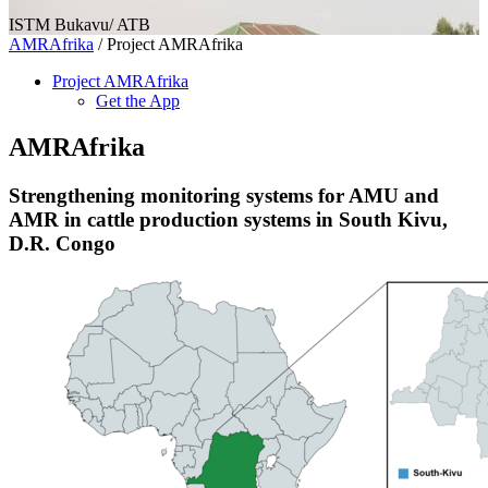
ISTM Bukavu/ ATB
AMRAfrika
/
Project AMRAfrika
Project AMRAfrika
Get the App
AMRAfrika
Strengthening monitoring systems for AMU and
AMR in cattle production systems in South Kivu,
D.R. Congo