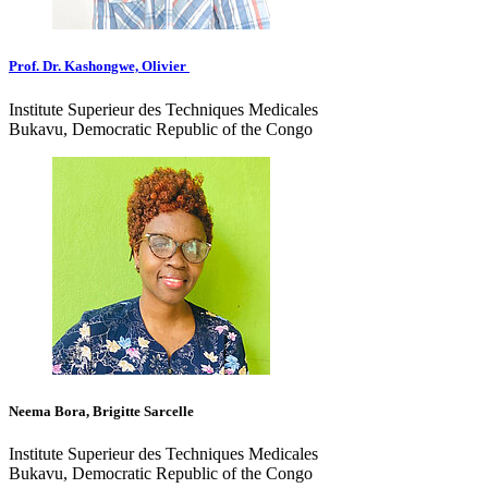
Prof. Dr. Kashongwe, Olivier
Institute Superieur des Techniques Medicales
Bukavu, Democratic Republic of the Congo
Neema Bora, Brigitte Sarcelle
Institute Superieur des Techniques Medicales
Bukavu, Democratic Republic of the Congo