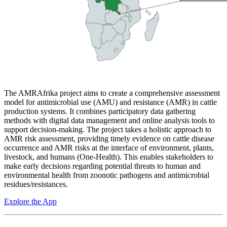
The AMRAfrika project aims to create a comprehensive assessment
model for antimicrobial use (AMU) and resistance (AMR) in cattle
production systems. It combines participatory data gathering
methods with digital data management and online analysis tools to
support decision-making. The project takes a holistic approach to
AMR risk assessment, providing timely evidence on cattle disease
occurrence and AMR risks at the interface of environment, plants,
livestock, and humans (One-Health). This enables stakeholders to
make early decisions regarding potential threats to human and
environmental health from zoonotic pathogens and antimicrobial
residues/resistances.
Explore the App