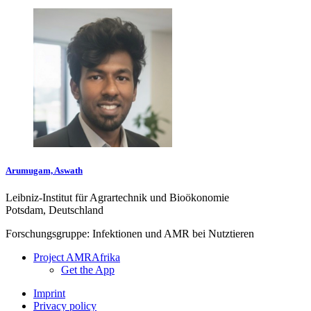
Arumugam, Aswath
Leibniz-Institut für Agrartechnik und Bioökonomie
Potsdam, Deutschland
Forschungsgruppe: Infektionen und AMR bei Nutztieren
Project AMRAfrika
Get the App
Imprint
Privacy policy