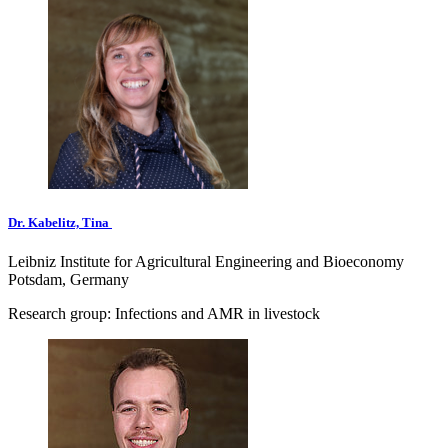
Dr. Kabelitz, Tina
Leibniz Institute for Agricultural Engineering and Bioeconomy
Potsdam, Germany
Research group: Infections and AMR in livestock