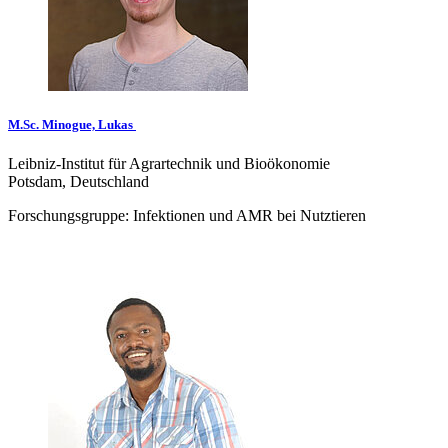
M.Sc. Minogue, Lukas
Leibniz-Institut für Agrartechnik und Bioökonomie
Potsdam, Deutschland
Forschungsgruppe: Infektionen und AMR bei Nutztieren