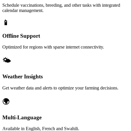
Schedule vaccinations, breeding, and other tasks with integrated
calendar management.
📱
Offline Support
Optimized for regions with sparse internet connectivity.
🌤️
Weather Insights
Get weather data and alerts to optimize your farming decisions.
🌍
Multi-Language
Available in English, French and Swahili.