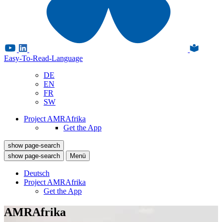
Easy-To-Read-Language
DE
EN
FR
SW
Project AMRAfrika
Get the App
show page-search
show page-search
Menü
Deutsch
Project AMRAfrika
Get the App
AMRAfrika