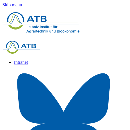
Skip menu
Intranet