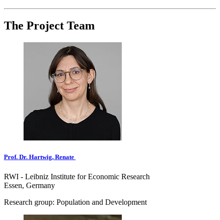
The Project Team
Prof. Dr. Hartwig, Renate
RWI - Leibniz Institute for Economic Research
Essen, Germany
Research group: Population and Development