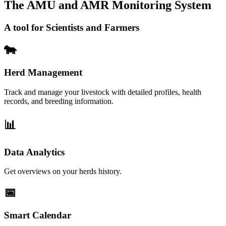
The AMU and AMR Monitoring System
A tool for Scientists and Farmers
🐄
Herd Management
Track and manage your livestock with detailed profiles, health
records, and breeding information.
📊
Data Analytics
Get overviews on your herds history.
📅
Smart Calendar