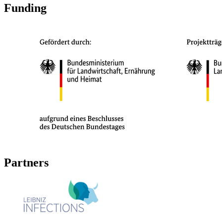
Funding
Partners