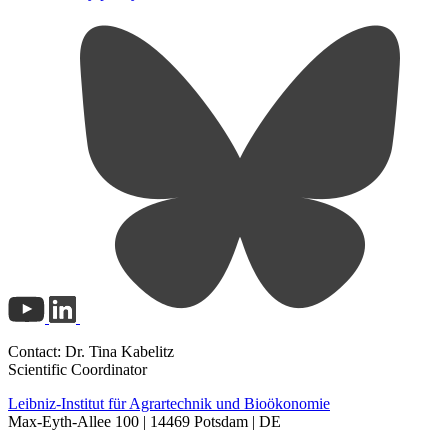
Contact: Dr. Tina Kabelitz
Scientific Coordinator
Leibniz-Institut für Agrartechnik und Bioökonomie
Max-Eyth-Allee 100 | 14469 Potsdam | DE